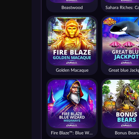
Beastwood
Golden Macaque
Great blue Jack
Fire Blaze™: Blue Wizard™ Megaways™
Bonus Bears