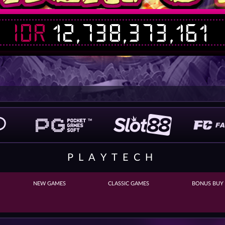
IDR
12,738,373,161
PLAYTECH
NEW GAMES
CLASSIC GAMES
BONUS BUY