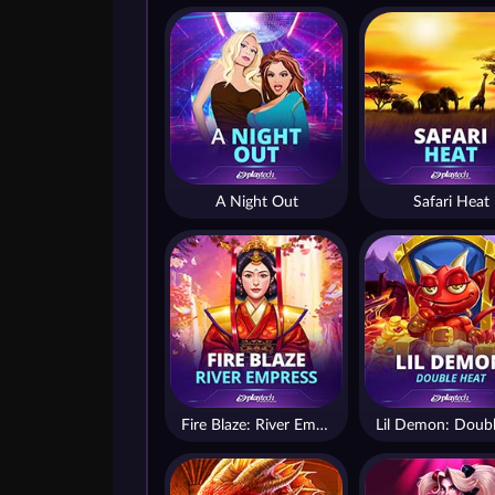
A Night Out
Safari Heat
Fire Blaze: River Empress