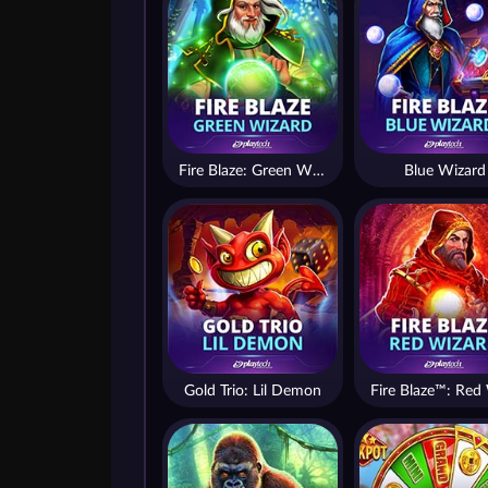
Fire Blaze: Green Wizard™
Blue Wizard
Gold Trio: Lil Demon