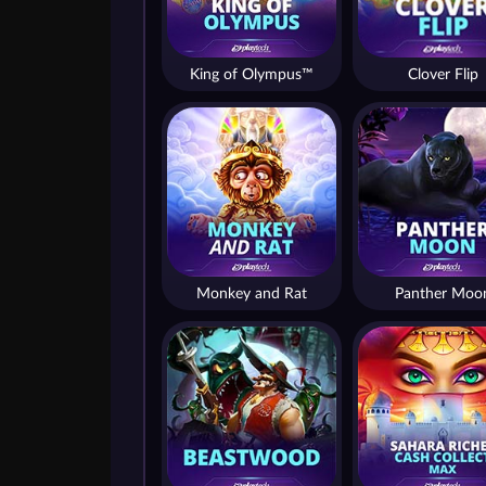
King of Olympus™
Clover Flip
Monkey and Rat
Panther Moo