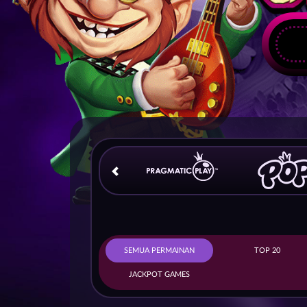
SEMUA PERMAINAN
TOP 20
JACKPOT GAMES