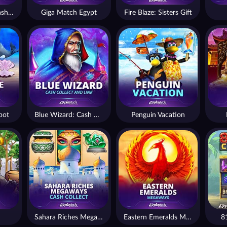
Sahara Riches: Cash Collect Max
Giga Match Egypt
Fire Blaze: Sisters Gift
pot
Blue Wizard: Cash Collect & Link
Penguin Vacation
Sahara Riches MegaWays: Cash Collect™
Eastern Emeralds Megaways
8