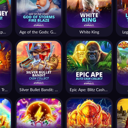
Triple Money Jackpot Gold!
Age of the Gods: God of Storms Fire Blaze
White King
Leg
Gold Pile™: Toltec Treasure
Silver Bullet Bandit: Cash Collect™
Epic Ape: Blitz Cash Collect™