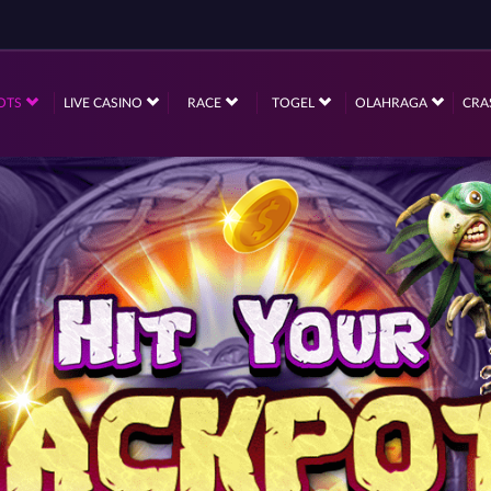
OTS
LIVE CASINO
RACE
TOGEL
OLAHRAGA
CRA