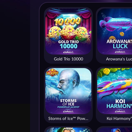
Gold Trio 10000
Arowana's Lu
Storms of Ice™ PowerPlay Jackpot
Koi Harmony