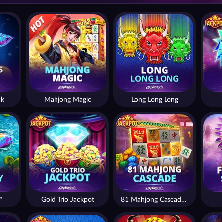
ck
Mahjong Magic
Long Long Long
™
Gold Trio Jackpot
81 Mahjong Cascade™