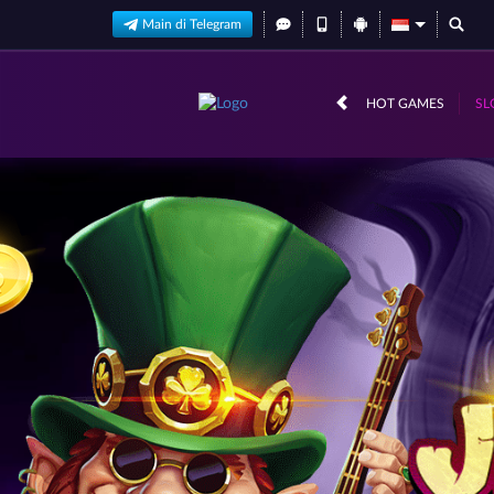
Main di Telegram
HOT GAMES
SL