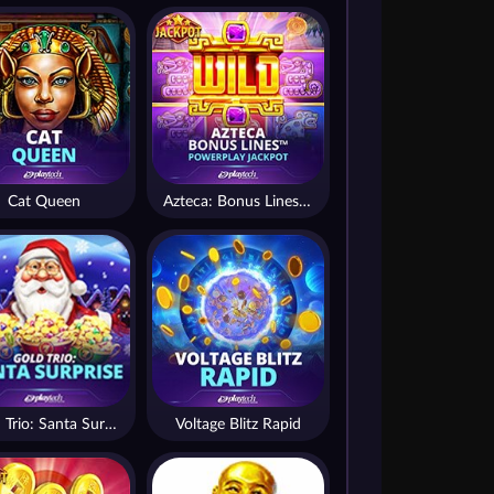
Cat Queen
Azteca: Bonus Lines™ PowerPlay Jackpot
Gold Trio: Santa Surprise
Voltage Blitz Rapid