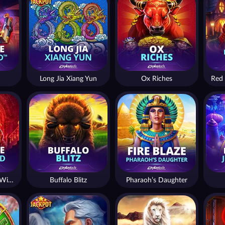
Long Jia Xiang Yun
Ox Riches
Fire Blaze™: Red Wizard
Buffalo Blitz
Pharaoh’s Daughter