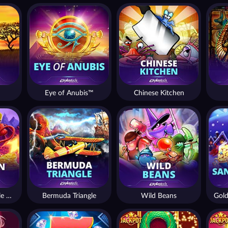
Eye of Anubis™
Chinese Kitchen
Lil Demon: Double Heat
Bermuda Triangle
Wild Beans