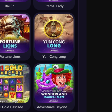
Bai Shi
Eternal Lady
Fortune Lions
Yun Cong Long
1 Gold Cascade
Adventures Beyond Wonderland Magical Maze