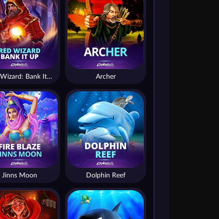
Red Wizard: Bank It Up™
Archer
Jinns Moon
Dolphin Reef