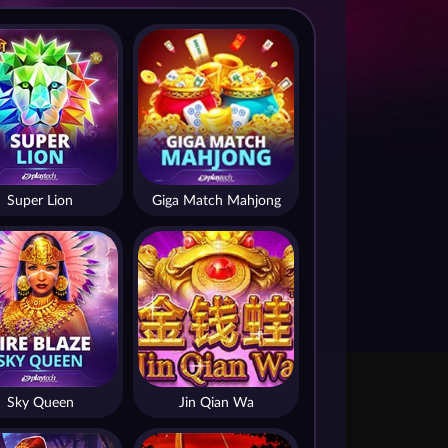
Super Lion
Giga Match Mahjong
Sky Queen
Jin Qian Wa