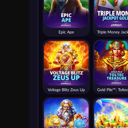
Epic Ape
Voltage Blitz Zeus Up