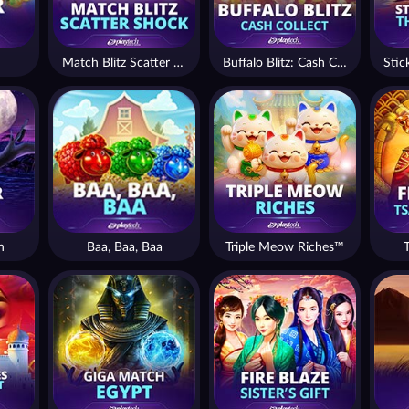
Match Blitz Scatter Shock
Buffalo Blitz: Cash Collect
n
Baa, Baa, Baa
Triple Meow Riches™
T