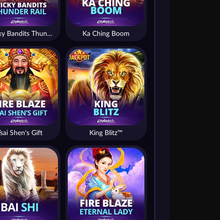
Sticky Bandits Thunder Rail
Ka Ching Boom
sai Shen's Gift
King Blitz™