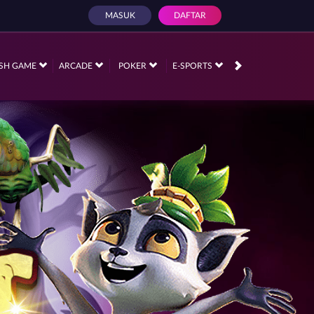
MASUK
DAFTAR
SH GAME
ARCADE
POKER
E-SPORTS
SABUNG AYAM