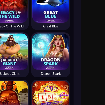
acy Of The Wild
Great Blue
Jackpot Giant
Dragon Spark