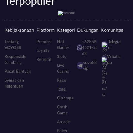
Terpopuler
Kebijaksanaan
Platform
Kategori
Dukungan
Komunitas
Tentang
Promosi
Hot
+62859-
Telegra
VOVO88
Games
4521-55
m
Loyalty
63
Responsible
Slots
Whatsa
Referral
Gambling
vovo88
pp
Live
vip
Pusat Bantuan
Casino
Syarat dan
Race
Ketentuan
Togel
Olahraga
Crash
Game
Arcade
Poker