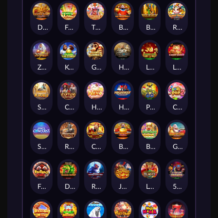
Dragon Gold SA
Fruits Mania
Tiger Dance
Big Prosperity
Book of Myth
Rabbit Riches
ZEUS
Kong The Striker
Going Bananas Inc
Heroes
Lucky Koi
Lucky Meow
Secrets of Anubis
Captain Golds Fortune
Happy Neko
Highway Fortune
Pocket Mon Go
Candy Pop 2
Space Conquest
Roma
Caishen Deluxe Maxways
Big Prosperity SA
Brothers Kingdom 2
Great Stars SA
Fruit Ninja Fury
Dragon Empire
Rise Of Werewolves
Journey to the Wild
Legendary Beasts Saga
5 Fortune Dragons