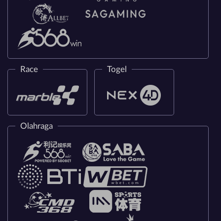
Race
Togel
Olahraga