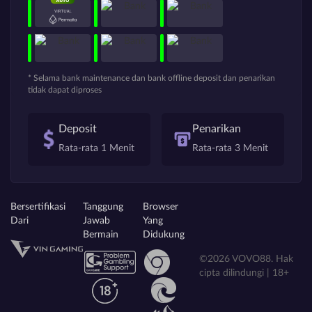
* Selama bank maintenance dan bank offline deposit dan penarikan
tidak dapat diproses
Deposit
Penarikan
Rata-rata 1 Menit
Rata-rata 3 Menit
Bersertifikasi
Tanggung
Browser
Dari
Jawab
Yang
Bermain
Didukung
©2026 VOVO88. Hak
cipta dilindungi | 18+