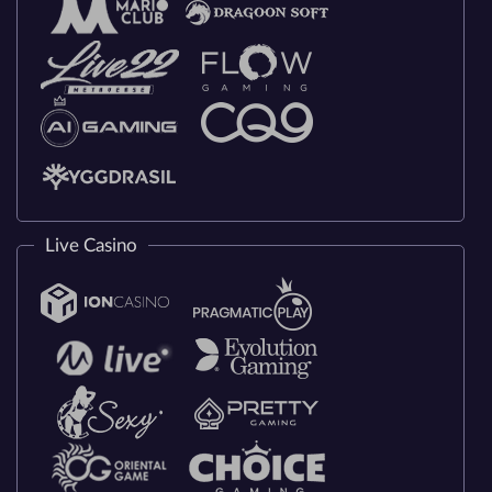
Live Casino