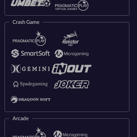
Crash Game
Arcade