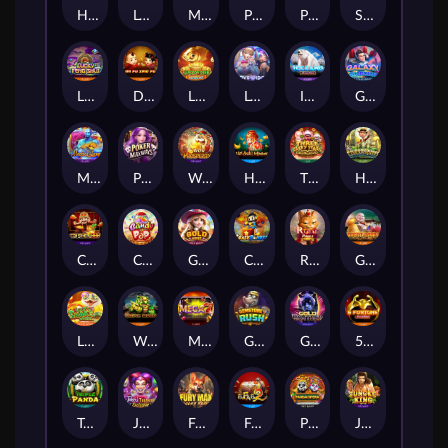
Hallo Win Party
Legacy of Ramakien
Mister Cashmore
Prosperity Gods
Pirates Gold Rush
Sexy Vegas
Lucky Feng Shui
Da Fu Xiao Fu
Lucky Koi Exclusive
Love Idol
Iceland SA
Galaxy Guardian
Magical Lamp
Poker Maxways
Wow Prosperity
Ho Yeah Monkey
Three Lucky Stars
Hugon Quest
Cai Shen 888
Candy Pop
Gold West
Crazy Bomber
Royal Paws Maxways
Great Stars
Lucky Snake Wheel
Wong Choy
Mega 7
Gemstone Rush
Gold Panther
5 Fortune SA
Triple Panda
Jokers Treasure Exclusive
Fury Max Lucky Road
FaFaFa2
Panda Opera
Jungle King