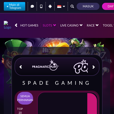
Main di
MASUK
DAF
Telegram
IDR
12,662,245,
HOT GAMES
SLOTS
LIVE CASINO
RACE
TOGEL
SPADE GAMING
SEMUA
PERMAINAN
TOP
20