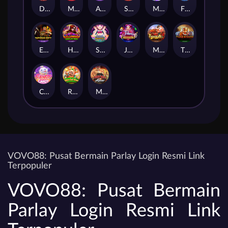
Dragon Wish
Money Mouse
Adventure Iceland
Santa Wild Drop
Moji Mania
Fiery Sevens Exclusive
Emperor Gate
Halloween Vacation
Sweet Bakery
Jokers Treasure
Mr Chu Tycoon
Tiger Warrior
Candy Candy
Rich Caishen
Muay Thai Fighter
VOVO88: Pusat Bermain Parlay Login Resmi Link
Terpopuler
VOVO88: Pusat Bermain
Parlay Login Resmi Link