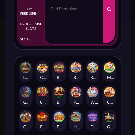
BUY
FREENSPIN
PROGRESSIVE
SLOTS
SLOTS
Legacy of Kong Maxways
Clash of the Giants
Royale House
Royale Vegas
Royal Katt
Mahjong Riches
Gold Panther Maxways
888
Brothers kingdom
Poker Ways
Wild Wet Win
Caishen
Gold Rush Cowboys
Fiery Sevens
Farmland Frenzy Maxways
Hammer of Thunder
Dancing Fever
Golden Lotus SE